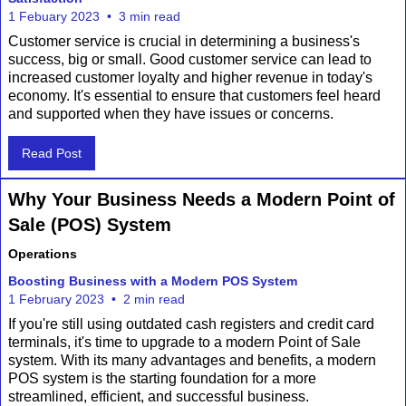
1 Febuary 2023
•
3 min read
Customer service is crucial in determining a business's
success, big or small. Good customer service can lead to
increased customer loyalty and higher revenue in today's
economy. It's essential to ensure that customers feel heard
and supported when they have issues or concerns.
Read Post
Why Your Business Needs a Modern Point of
Sale (POS) System
Operations
Boosting Business with a Modern POS System
1 February 2023
•
2 min read
If you're still using outdated cash registers and credit card
terminals, it's time to upgrade to a modern Point of Sale
system. With its many advantages and benefits, a modern
POS system is the starting foundation for a more
streamlined, efficient, and successful business.