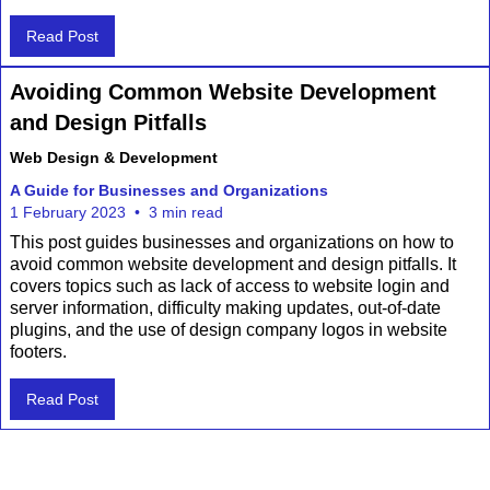
Read Post
Avoiding Common Website Development
and Design Pitfalls
Web Design & Development
A Guide for Businesses and Organizations
1 February 2023
•
3 min read
This post guides businesses and organizations on how to
avoid common website development and design pitfalls. It
covers topics such as lack of access to website login and
server information, difficulty making updates, out-of-date
plugins, and the use of design company logos in website
footers.
Read Post