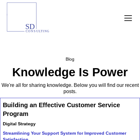
Blog
Knowledge Is Power
We're all for sharing knowledge. Below you will find our recent
posts.
Building an Effective Customer Service
Program
Digital Strategy
Streamlining Your Support System for Improved Customer
Satisfaction