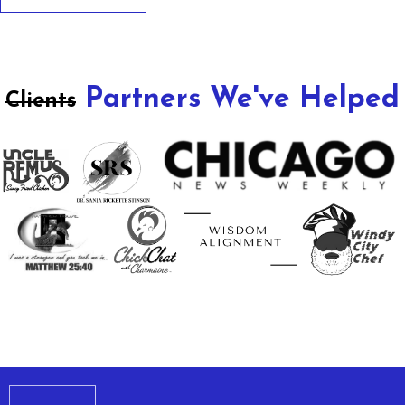
Partners We've Helped
Clients