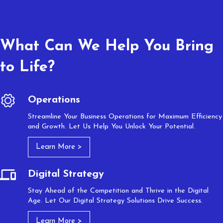
What Can We Help You Bring
to Life?
Operations
Streamline Your Business Operations for Maximum Efficiency
and Growth. Let Us Help You Unlock Your Potential.
Learn More >
Digital Strategy
Stay Ahead of the Competition and Thrive in the Digital
Age. Let Our Digital Strategy Solutions Drive Success.
Learn More >