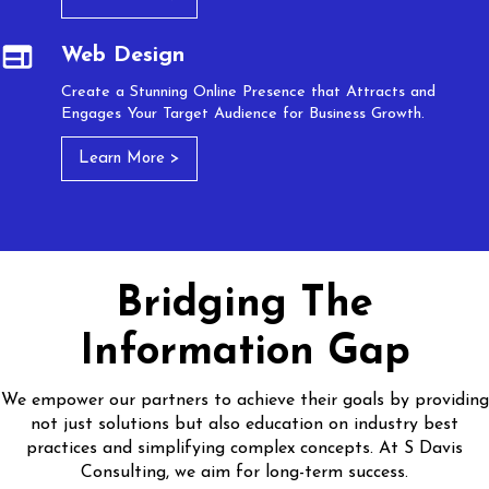
Web Design
Create a Stunning Online Presence that Attracts and
Engages Your Target Audience for Business Growth.
Learn More >
Bridging The
Information Gap
We empower our partners to achieve their goals by providing
not just solutions but also education on industry best
practices and simplifying complex concepts. At S Davis
Consulting, we aim for long-term success.