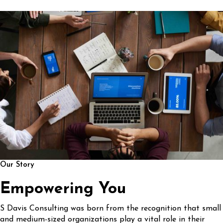
Our Story
Empowering You
S Davis Consulting was born from the recognition that small
and medium-sized organizations play a vital role in their