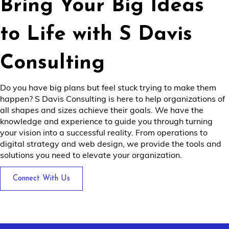
Bring Your Big Ideas
to Life with S Davis
Consulting
Do you have big plans but feel stuck trying to make them
happen? S Davis Consulting is here to help organizations of
all shapes and sizes achieve their goals. We have the
knowledge and experience to guide you through turning
your vision into a successful reality. From operations to
digital strategy and web design, we provide the tools and
solutions you need to elevate your organization.
Connect With Us