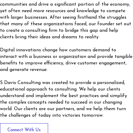
communities and drive a significant portion of the economy,
yet often need more resources and knowledge to compete
with larger businesses. After seeing firsthand the struggles
that many of these organizations faced, our founder set out
to create a consulting firm to bridge this gap and help
clients bring their ideas and dreams to reality.
Digital innovations change how customers demand to
interact with a business or organization and provide tangible
benefits to improve efficiency, drive customer engagement,
and generate revenue.
S Davis Consulting was created to provide a personalized,
educational approach to consulting. We help our clients
understand and implement the best practices and simplify
the complex concepts needed to succeed in our changing
world. Our clients are our partners, and we help them turn
the challenges of today into victories tomorrow.
Button
Connect With Us